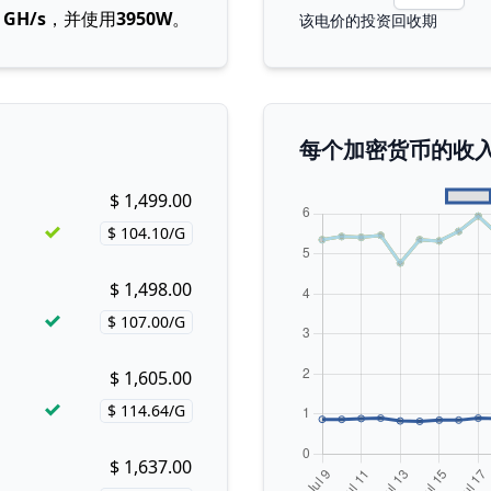
4 GH/s
，并使用
3950W
。
该电价的投资回收期
每个加密货币的收
$ 1,499.00
Buy now!
$ 104.10/G
Price per hash!
$ 1,498.00
Buy now!
$ 107.00/G
Price per hash!
$ 1,605.00
Buy now!
$ 114.64/G
Price per hash!
$ 1,637.00
Buy now!