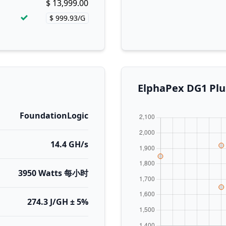
$ 13,999.00
Buy now!
$ 999.93/G
Price per hash!
ElphaPex DG1
FoundationLogic
14.4 GH/s
3950 Watts 每小时
274.3 J/GH ± 5%