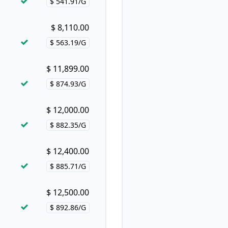
$ 541.91/G
Price per hash!
$ 8,110.00
Buy now!
$ 563.19/G
Price per hash!
$ 11,899.00
Buy now!
$ 874.93/G
Price per hash!
$ 12,000.00
Buy now!
$ 882.35/G
Price per hash!
$ 12,400.00
Buy now!
$ 885.71/G
Price per hash!
$ 12,500.00
Buy now!
$ 892.86/G
Price per hash!