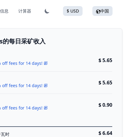
信息
计算器
$ USD
中国
 Plus的每日采矿收入
$ 5.65
 off fees for 14 days!
$ 5.65
 off fees for 14 days!
$ 0.90
 off fees for 14 days!
$ 6.64
千瓦时