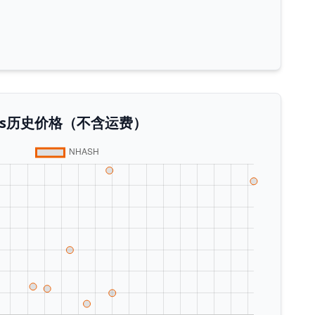
 Plus历史价格（不含运费）