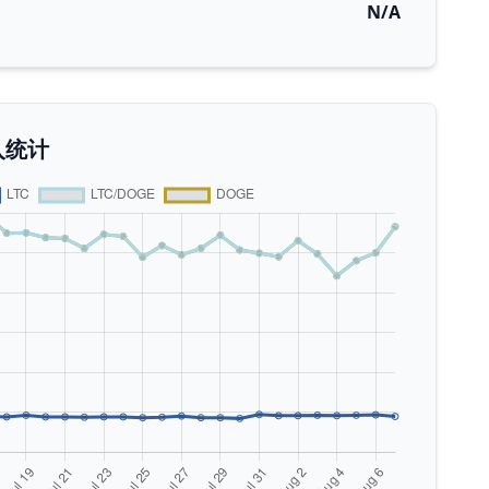
N/A
入统计