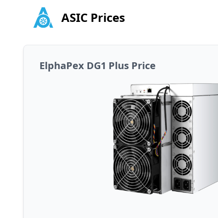
ASIC Prices
ElphaPex DG1 Plus Price