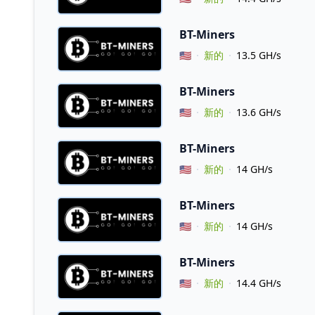
BT-Miners
Vendor Country
🇺🇸
新的
13.5 GH/s
BT-Miners
Vendor Country
🇺🇸
新的
13.6 GH/s
BT-Miners
Vendor Country
🇺🇸
新的
14 GH/s
BT-Miners
Vendor Country
🇺🇸
新的
14 GH/s
BT-Miners
Vendor Country
🇺🇸
新的
14.4 GH/s