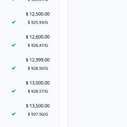
Price per hash!
$ 12,500.00
Buy now!
$ 925.93/G
Price per hash!
$ 12,600.00
Buy now!
$ 926.47/G
Price per hash!
$ 12,999.00
Buy now!
$ 928.50/G
Price per hash!
$ 13,000.00
Buy now!
$ 928.57/G
Price per hash!
$ 13,500.00
Buy now!
$ 937.50/G
Price per hash!