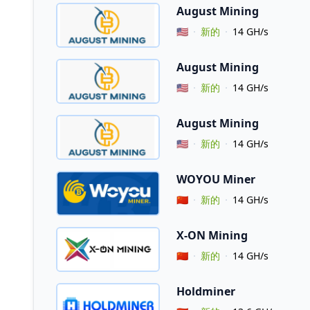
August Mining
Vendor Country
🇺🇸
新的
14 GH/s
August Mining
Vendor Country
🇺🇸
新的
14 GH/s
August Mining
Vendor Country
🇺🇸
新的
14 GH/s
WOYOU Miner
Vendor Country
🇨🇳
新的
14 GH/s
X-ON Mining
Vendor Country
🇨🇳
新的
14 GH/s
Holdminer