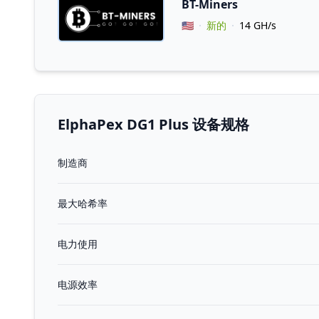
BT-Miners
Vendor Country
🇺🇸
新的
14 GH/s
ElphaPex DG1 Plus 设备规格
制造商
最大哈希率
电力使用
电源效率