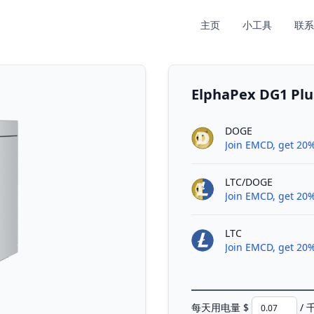
主页
小工具
联系
ElphaPex DG1
DOGE
Join EMCD, get 20%
LTC/DOGE
Join EMCD, get 20%
LTC
Join EMCD, get 20%
每天用电量 $
/ 