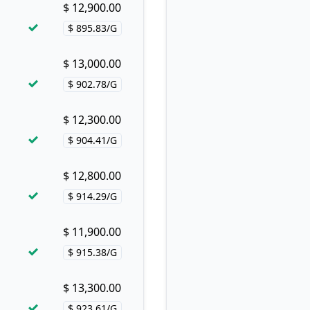
$ 12,900.00
Buy now!
$ 895.83/G
Price per hash!
$ 13,000.00
Buy now!
$ 902.78/G
Price per hash!
$ 12,300.00
Buy now!
$ 904.41/G
Price per hash!
$ 12,800.00
Buy now!
$ 914.29/G
Price per hash!
$ 11,900.00
Buy now!
$ 915.38/G
Price per hash!
$ 13,300.00
Buy now!
$ 923.61/G