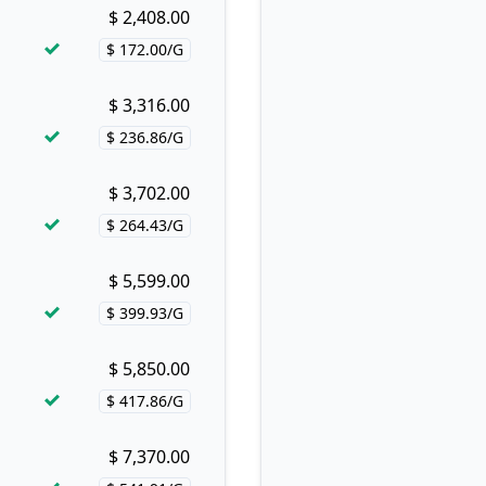
$ 2,408.00
Buy now!
$ 172.00/G
Price per hash!
$ 3,316.00
Buy now!
$ 236.86/G
Price per hash!
$ 3,702.00
Buy now!
$ 264.43/G
Price per hash!
$ 5,599.00
Buy now!
$ 399.93/G
Price per hash!
$ 5,850.00
Buy now!
$ 417.86/G
Price per hash!
$ 7,370.00
Buy now!