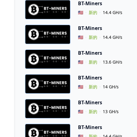
BT-Miners
Vendor Country
🇺🇸
新的
14.4 GH/s
BT-Miners
Vendor Country
🇺🇸
新的
14.4 GH/s
BT-Miners
Vendor Country
🇺🇸
新的
13.6 GH/s
BT-Miners
Vendor Country
🇺🇸
新的
14 GH/s
BT-Miners
Vendor Country
🇺🇸
新的
13 GH/s
BT-Miners
Vendor Country
🇺🇸
新的
14.4 GH/s