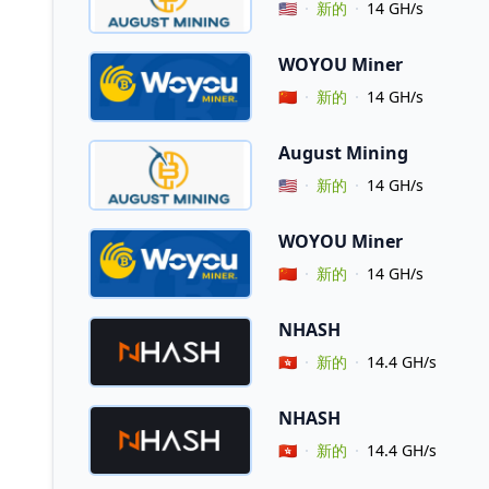
Vendor Country
🇺🇸
新的
14 GH/s
WOYOU Miner
Vendor Country
🇨🇳
新的
14 GH/s
August Mining
Vendor Country
🇺🇸
新的
14 GH/s
WOYOU Miner
Vendor Country
🇨🇳
新的
14 GH/s
NHASH
Vendor Country
🇭🇰
新的
14.4 GH/s
NHASH
Vendor Country
🇭🇰
新的
14.4 GH/s