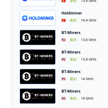
Vendor Country
🇭🇰
新的
13.6 GH/s
Holdminer
Vendor Country
🇭🇰
新的
14.4 GH/s
BT-Miners
Vendor Country
🇺🇸
新的
13.6 GH/s
BT-Miners
Vendor Country
🇺🇸
新的
13.6 GH/s
BT-Miners
Vendor Country
🇺🇸
新的
14 GH/s
BT-Miners
Vendor Country
🇺🇸
新的
14 GH/s