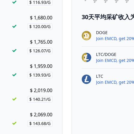
$ 116.93/G
Price per hash!
30天平均采矿收入为El
$ 1,680.00
Buy now!
$ 120.00/G
Price per hash!
DOGE
Join EMCD, get 20%
$ 1,765.00
Buy now!
$ 126.07/G
Price per hash!
LTC/DOGE
Join EMCD, get 20%
$ 1,959.00
Buy now!
$ 139.93/G
LTC
Price per hash!
Join EMCD, get 20%
$ 2,019.00
Buy now!
$ 140.21/G
Price per hash!
$ 2,069.00
Buy now!
$ 143.68/G
Price per hash!