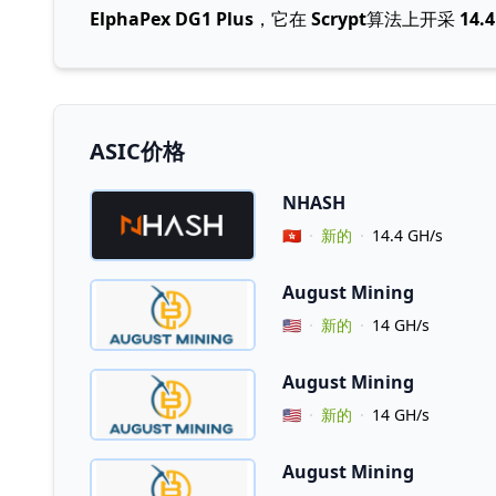
ElphaPex DG1 Plus
，它在
Scrypt
算法上开采
14.
ASIC价格
NHASH
Vendor Country
🇭🇰
新的
14.4 GH/s
August Mining
Vendor Country
🇺🇸
新的
14 GH/s
August Mining
Vendor Country
🇺🇸
新的
14 GH/s
August Mining