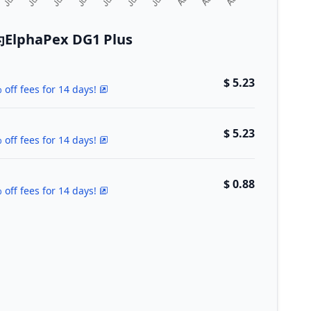
phaPex DG1 Plus
$ 5.23
 off fees for 14 days!
$ 5.23
 off fees for 14 days!
$ 0.88
 off fees for 14 days!