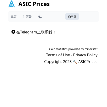
ASIC Prices
主页
计算器
中国
在Telegram上联系我！
Coin statistics provided by
minerstat
Terms of Use
-
Privacy Policy
Copyright 2023 ⛏
ASICPrices