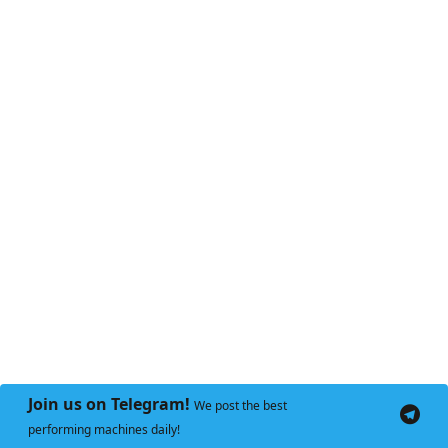
Join us on Telegram!
We post the best
performing machines daily!