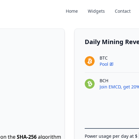
Home
Widgets
Contact
Daily Mining Re
BTC
Pool
BCH
Join EMCD, get 20%
Power usage per day at $
on the
SHA-256
algorithm