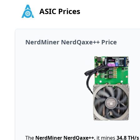
ASIC Prices
NerdMiner NerdQaxe++ Price
The
NerdMiner NerdQaxe++
, it mines
34.8 TH/s