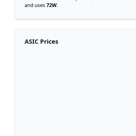
and uses
72W
.
ASIC Prices