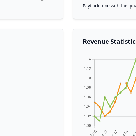
Payback time with this po
Revenue Statistic