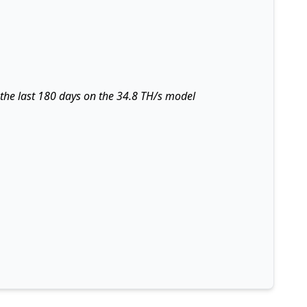
 the last 180 days on the 34.8 TH/s model