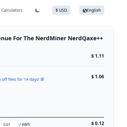
Calculators
$ USD
English
venue For The NerdMiner NerdQaxe++
$ 1.11
$ 1.06
 off fees for 14 days!
$ 0.12
/ kWh