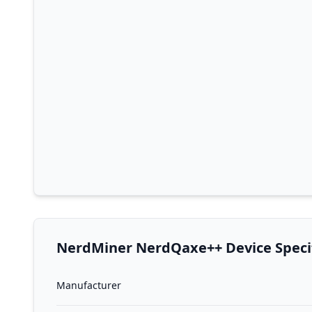
NerdMiner NerdQaxe++ Device Specif
Manufacturer