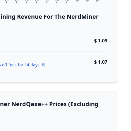
ining Revenue For The NerdMiner
$ 1.09
$ 1.07
 off fees for 14 days!
iner NerdQaxe++ Prices (Excluding