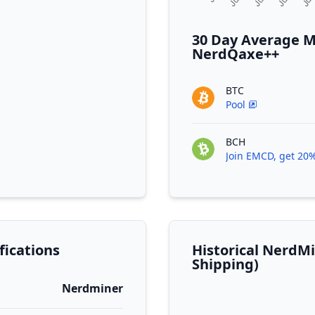
30 Day Average M
NerdQaxe++
BTC
Pool
BCH
Join EMCD, get 20%
ications
Historical NerdM
Shipping)
Nerdminer