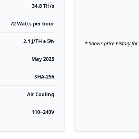
34.8 TH/s
72 Watts per hour
2.1 J/TH ± 5%
* Shows price history for
May 2025
SHA-256
Air Cooling
110~240V