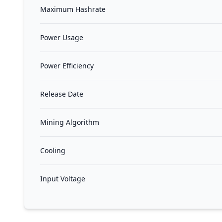
Maximum Hashrate
Power Usage
Power Efficiency
Release Date
Mining Algorithm
Cooling
Input Voltage