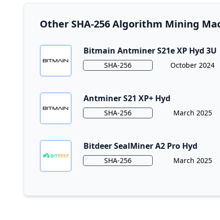
Other SHA-256 Algorithm Mining Mac
Bitmain Antminer S21e XP Hyd 3U
Algorithm
Release Date
SHA-256
October 2024
Antminer S21 XP+ Hyd
Algorithm
Release Date
SHA-256
March 2025
Bitdeer SealMiner A2 Pro Hyd
Algorithm
Release Date
SHA-256
March 2025