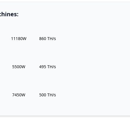
hines:
Power Usage
Hashrate
11180W
860 TH/s
Power Usage
Hashrate
5500W
495 TH/s
Power Usage
Hashrate
7450W
500 TH/s