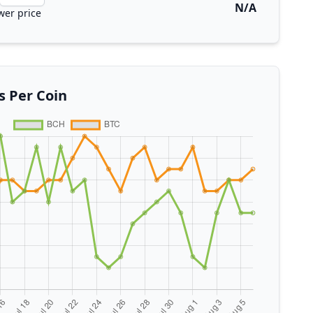
N/A
wer price
s Per Coin