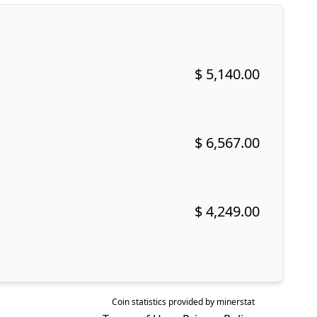
$ 5,140.00
Buy now!
$ 6,567.00
Buy now!
$ 4,249.00
Buy now!
Coin statistics provided by
minerstat