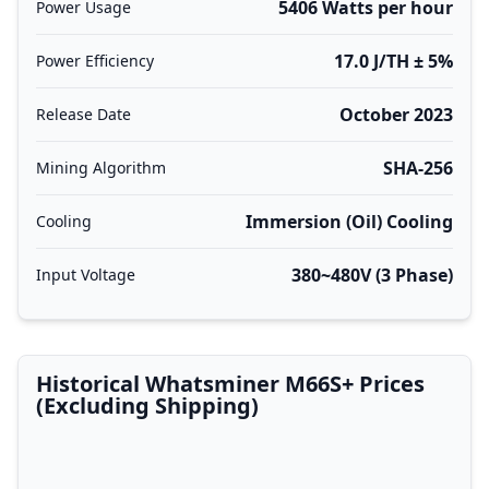
5406 Watts per hour
Power Usage
17.0 J/TH ± 5%
Power Efficiency
October 2023
Release Date
SHA-256
Mining Algorithm
Immersion (Oil) Cooling
Cooling
380~480V (3 Phase)
Input Voltage
Historical Whatsminer M66S+ Prices
(Excluding Shipping)