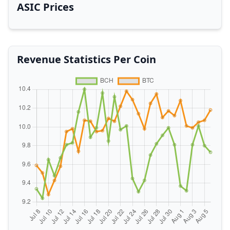
ASIC Prices
Revenue Statistics Per Coin