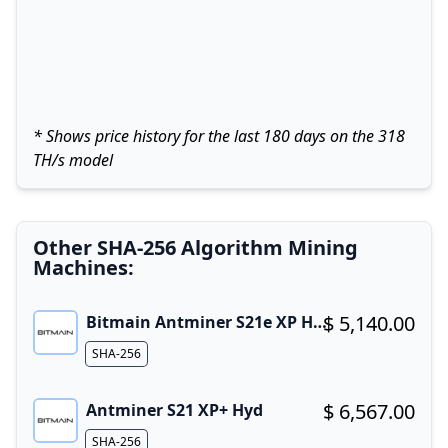
* Shows price history for the last 180 days on the 318
TH/s model
Other SHA-256 Algorithm Mining
Machines:
$ 5,140.00
Bitmain Antminer S21e XP Hyd 3U
Buy now!
Algorithm
SHA-256
$ 6,567.00
Antminer S21 XP+ Hyd
Buy now!
Algorithm
SHA-256