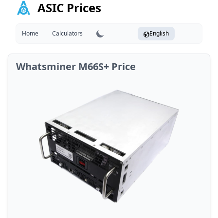
ASIC Prices
Home
Calculators
English
Whatsminer M66S+ Price