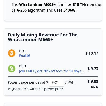
The
Whatsminer M66S+
, it mines
318 TH/s
on the
SHA-256
algorithm and uses
5406W
.
Daily Mining Revenue For The
Whatsminer M66S+
BTC
$ 10.17
Pool
BCH
$ 9.73
Join EMCD, get 20% off fees for 14 days!
$ 9.08
Power usage per day at $
/ kWh
N/A
Payback time with this power price