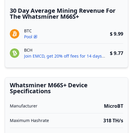
30 Day Average Mining Revenue For
The Whatsminer M66S+
BTC
$ 9.99
Pool
BCH
$ 9.77
Join EMCD, get 20% off fees for 14 days!
Whatsminer M66S+ Device
Specifications
MicroBT
Manufacturer
318 TH/s
Maximum Hashrate