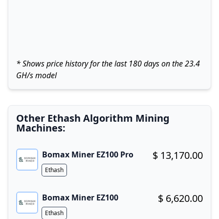
* Shows price history for the last 180 days on the 23.4
GH/s model
Other Ethash Algorithm Mining
Machines:
$ 13,170.00
Bomax Miner EZ100 Pro
Buy now!
Algorithm
Ethash
$ 6,620.00
Bomax Miner EZ100
Buy now!
Algorithm
Ethash