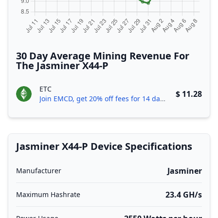
30 Day Average Mining Revenue For
The Jasminer X44-P
ETC
$ 11.28
Join EMCD, get 20% off fees for 14 days!
Jasminer X44-P Device Specifications
Jasminer
Manufacturer
23.4 GH/s
Maximum Hashrate