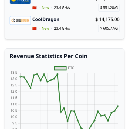
Buy now!
Vendor Country
🇨🇳
New
23.4 GH/s
$ 551.28/G
Price per hash!
CoolDragon
$ 14,175.00
Buy now!
Vendor Country
🇨🇳
New
23.4 GH/s
$ 605.77/G
Price per hash!
Revenue Statistics Per Coin