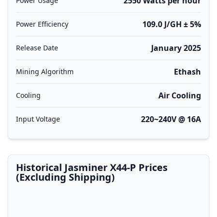
2550 Watts per hour
Power Usage
109.0 J/GH ± 5%
Power Efficiency
January 2025
Release Date
Ethash
Mining Algorithm
Air Cooling
Cooling
220~240V @ 16A
Input Voltage
Historical Jasminer X44-P Prices
(Excluding Shipping)