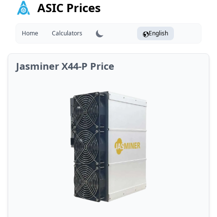
ASIC Prices
Home
Calculators
English
Jasminer X44-P Price