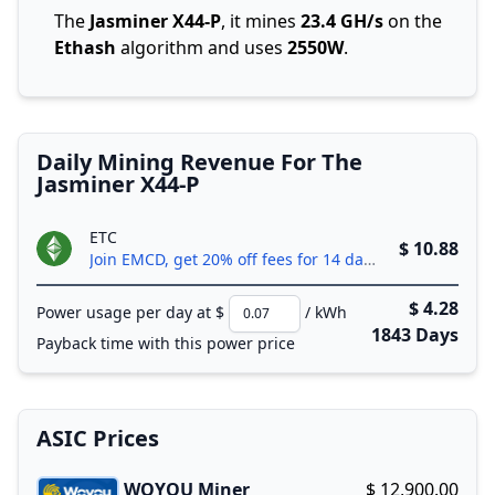
The
Jasminer X44-P
, it mines
23.4 GH/s
on the
Ethash
algorithm and uses
2550W
.
Daily Mining Revenue For The
Jasminer X44-P
ETC
$ 10.88
Join EMCD, get 20% off fees for 14 days!
$ 4.28
Power usage per day at $
/ kWh
1843 Days
Payback time with this power price
ASIC Prices
WOYOU Miner
$ 12,900.00