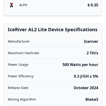
$ 0.35
ALPH
IceRiver AL2 Lite Device Specifications
Iceriver
Manufacturer
2 TH/s
Maximum Hashrate
500 Watts per hour
Power Usage
0.3 J/GH ± 5%
Power Efficiency
October 2024
Release Date
Blake3
Mining Algorithm