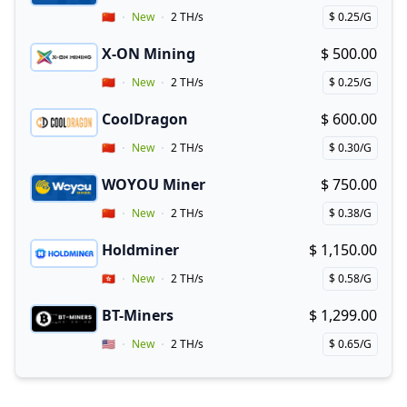
Vendor Country
🇨🇳
New
2 TH/s
$ 0.25/G
Price per hash!
X-ON Mining
$ 500.00
Buy now!
Vendor Country
🇨🇳
New
2 TH/s
$ 0.25/G
Price per hash!
CoolDragon
$ 600.00
Buy now!
Vendor Country
🇨🇳
New
2 TH/s
$ 0.30/G
Price per hash!
WOYOU Miner
$ 750.00
Buy now!
Vendor Country
🇨🇳
New
2 TH/s
$ 0.38/G
Price per hash!
Holdminer
$ 1,150.00
Buy now!
Vendor Country
🇭🇰
New
2 TH/s
$ 0.58/G
Price per hash!
BT-Miners
$ 1,299.00
Buy now!
Vendor Country
🇺🇸
New
2 TH/s
$ 0.65/G
Price per hash!