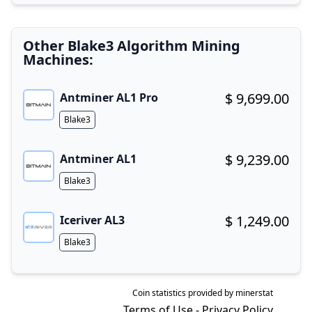
Other Blake3 Algorithm Mining
Machines:
$ 9,699.00
Antminer AL1 Pro
Buy now!
Algorithm
Blake3
$ 9,239.00
Antminer AL1
Buy now!
Algorithm
Blake3
$ 1,249.00
Iceriver AL3
Buy now!
Algorithm
Blake3
Coin statistics provided by
minerstat
Terms of Use
-
Privacy Policy