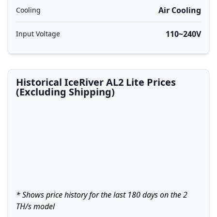
Air Cooling
Cooling
110~240V
Input Voltage
Historical IceRiver AL2 Lite Prices
(Excluding Shipping)
* Shows price history for the last 180 days on the 2
TH/s model