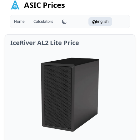
ASIC Prices
Home
Calculators
English
IceRiver AL2 Lite Price