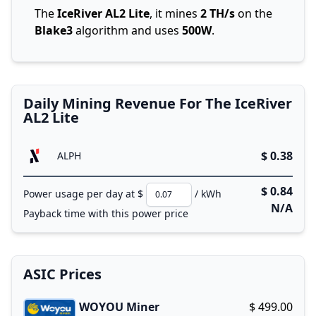
The
IceRiver AL2 Lite
, it mines
2 TH/s
on the
Blake3
algorithm and uses
500W
.
Daily Mining Revenue For The IceRiver
AL2 Lite
$ 0.38
ALPH
$ 0.84
Power usage per day at $
/ kWh
N/A
Payback time with this power price
ASIC Prices
WOYOU Miner
$ 499.00
Buy now!