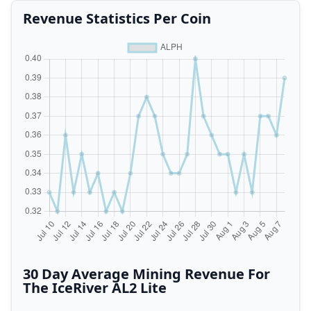
Revenue Statistics Per Coin
30 Day Average Mining Revenue For
The IceRiver AL2 Lite