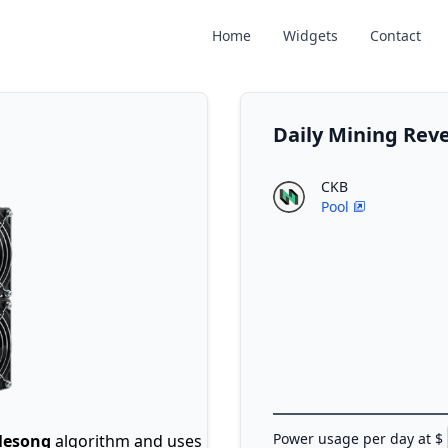
Home
Widgets
Contact
Daily Mining Rev
CKB
Pool
Power usage per day at $
lesong
algorithm and uses