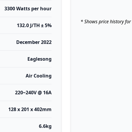
3300 Watts per hour
* Shows price history for
132.0 J/TH ± 5%
December 2022
Eaglesong
Air Cooling
220~240V @ 16A
128 x 201 x 402mm
6.6kg