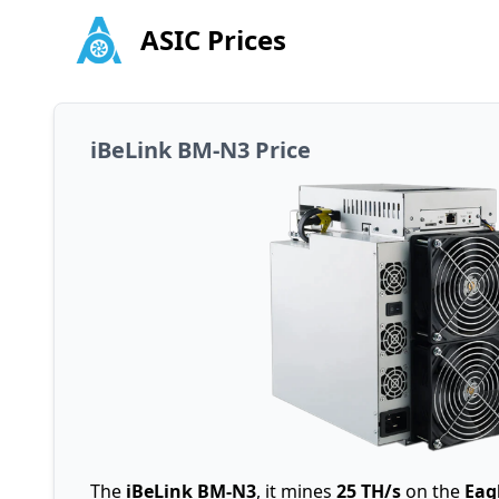
ASIC Prices
iBeLink BM-N3 Price
The
iBeLink BM-N3
, it mines
25 TH/s
on the
Eag