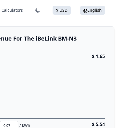
Calculators
$ USD
English
enue For The iBeLink BM-N3
$ 1.65
$ 5.54
/ kWh