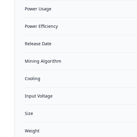
Power Usage
Power Efficiency
Release Date
Mining Algorithm
Cooling
Input Voltage
Size
Weight