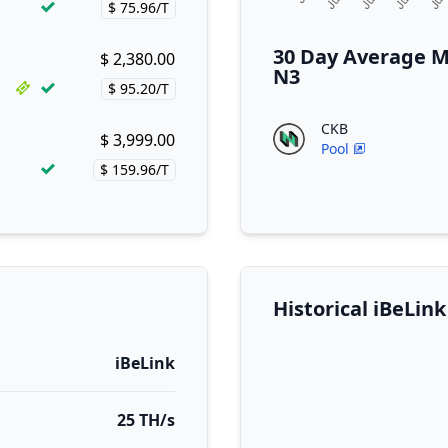
$ 75.96/T
Price per hash!
30 Day Average M
$ 2,380.00
Buy now!
N3
$ 95.20/T
Price per hash!
CKB
$ 3,999.00
Buy now!
Pool
$ 159.96/T
Price per hash!
Historical iBeLin
iBeLink
25 TH/s