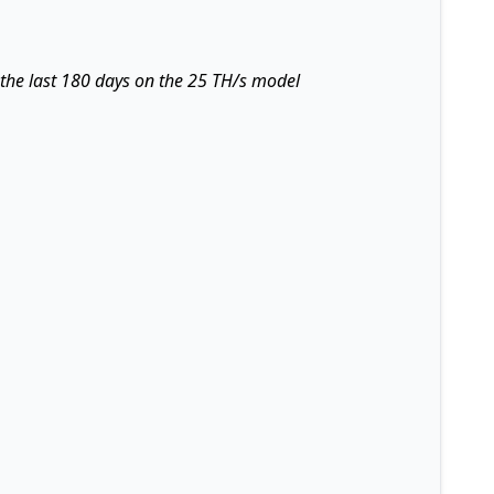
 the last 180 days on the 25 TH/s model