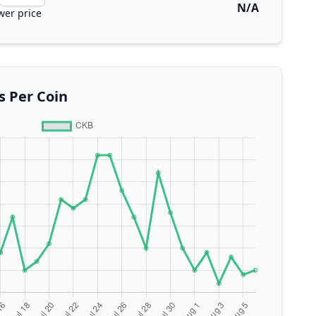
N/A
wer price
s Per Coin