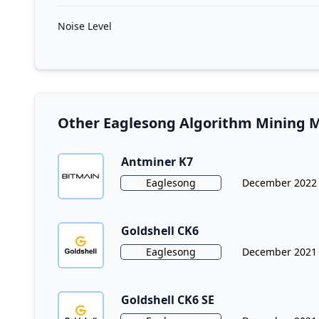
Noise Level
Other Eaglesong Algorithm Mining 
Antminer K7
Algorithm
Release Date
Eaglesong
December 2022
Goldshell CK6
Algorithm
Release Date
Eaglesong
December 2021
Goldshell CK6 SE