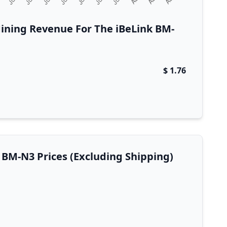
ining Revenue For The iBeLink BM-
$ 1.76
k BM-N3 Prices (Excluding Shipping)