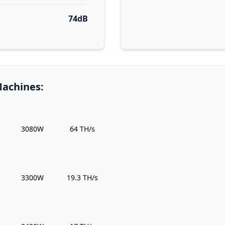
74dB
Machines:
Power Usage
Hashrate
3080W
64 TH/s
Power Usage
Hashrate
3300W
19.3 TH/s