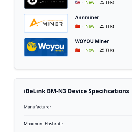
Vendor Country
🇺🇸
New
25 TH/s
Annminer
Coupon for Annminer
Vendor Country
🇨🇳
New
25 TH/s
WOYOU Miner
Vendor Country
🇨🇳
New
25 TH/s
iBeLink BM-N3 Device Specifications
Manufacturer
Maximum Hashrate