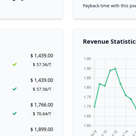
Payback time with this po
Revenue Statistic
$ 1,439.00
Buy now!
$ 57.56/T
Price per hash!
$ 1,439.00
Buy now!
$ 57.56/T
Price per hash!
$ 1,766.00
Buy now!
$ 70.64/T
Price per hash!
$ 1,899.00
Buy now!