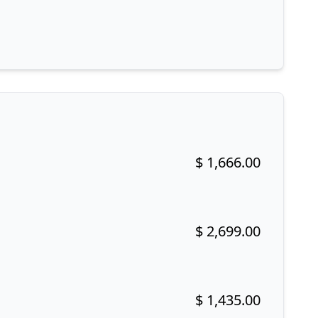
$ 1,666.00
Buy now!
$ 2,699.00
Buy now!
$ 1,435.00
Buy now!