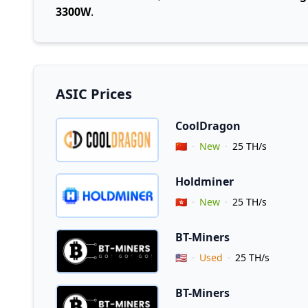
3300W
.
ASIC Prices
CoolDragon
Vendor Country
🇨🇳
New
25 TH/s
Holdminer
Vendor Country
🇭🇰
New
25 TH/s
BT-Miners
Vendor Country
🇺🇸
Used
25 TH/s
BT-Miners