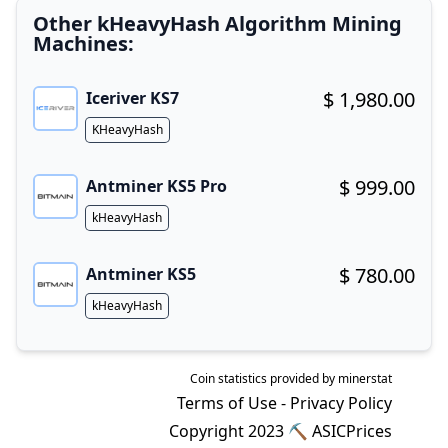
Other kHeavyHash Algorithm Mining
Machines:
$ 1,980.00
Iceriver KS7
Buy now!
Algorithm
KHeavyHash
$ 999.00
Antminer KS5 Pro
Buy now!
Algorithm
kHeavyHash
$ 780.00
Antminer KS5
Buy now!
Algorithm
kHeavyHash
Coin statistics provided by
minerstat
Terms of Use
-
Privacy Policy
Copyright 2023 ⛏
ASICPrices