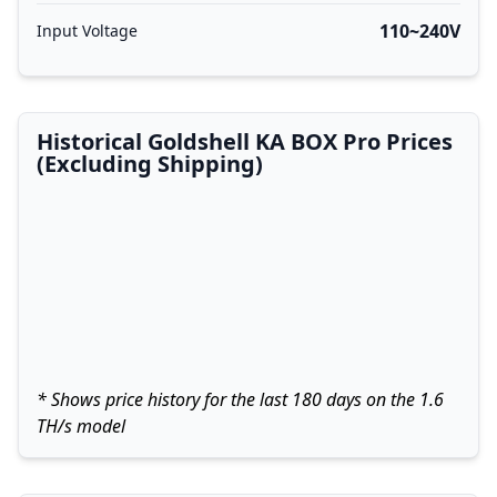
110~240V
Input Voltage
Historical Goldshell KA BOX Pro Prices
(Excluding Shipping)
* Shows price history for the last 180 days on the 1.6
TH/s model