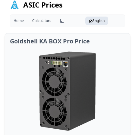
ASIC Prices
Home
Calculators
English
Goldshell KA BOX Pro Price