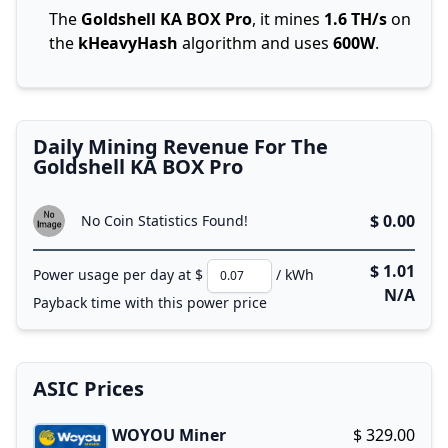
The
Goldshell KA BOX Pro
, it mines
1.6 TH/s
on
the
kHeavyHash
algorithm and uses
600W
.
Daily Mining Revenue For The
Goldshell KA BOX Pro
$ 0.00
No Coin Statistics Found!
$ 1.01
Power usage per day at $
/ kWh
N/A
Payback time with this power price
ASIC Prices
WOYOU Miner
$ 329.00
Buy now!