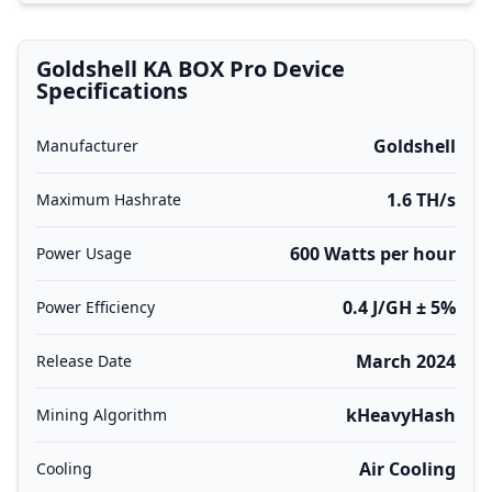
Goldshell KA BOX Pro Device
Specifications
Goldshell
Manufacturer
1.6 TH/s
Maximum Hashrate
600 Watts per hour
Power Usage
0.4 J/GH ± 5%
Power Efficiency
March 2024
Release Date
kHeavyHash
Mining Algorithm
Air Cooling
Cooling