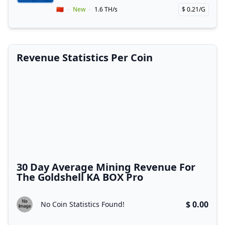
Vendor Country
🇨🇳
New
1.6 TH/s
$ 0.21/G
Price per hash!
Revenue Statistics Per Coin
30 Day Average Mining Revenue For
The Goldshell KA BOX Pro
$ 0.00
No Coin Statistics Found!