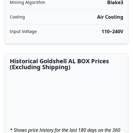
Blake3
Mining Algorithm
Air Cooling
Cooling
110~240V
Input Voltage
Historical Goldshell AL BOX Prices
(Excluding Shipping)
* Shows price history for the last 180 days on the 360