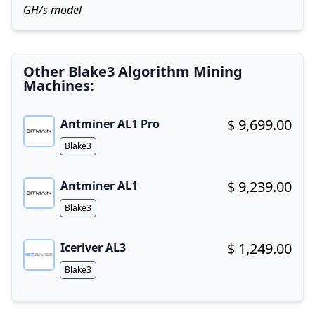
GH/s model
Other Blake3 Algorithm Mining
Machines:
$ 9,699.00
Antminer AL1 Pro
Buy now!
Algorithm
Blake3
$ 9,239.00
Antminer AL1
Buy now!
Algorithm
Blake3
$ 1,249.00
Iceriver AL3
Buy now!
Algorithm
Blake3