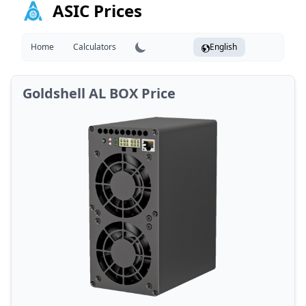
ASIC Prices
Home
Calculators
English
Goldshell AL BOX Price