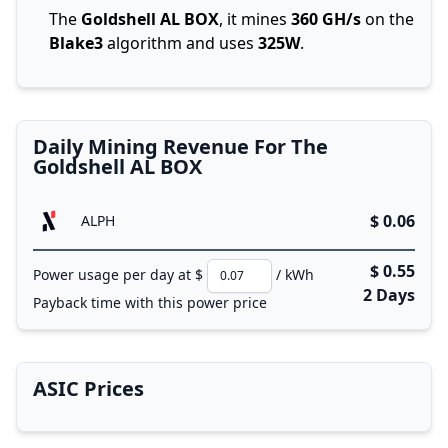
The
Goldshell AL BOX
, it mines
360 GH/s
on the
Blake3
algorithm and uses
325W
.
Daily Mining Revenue For The
Goldshell AL BOX
$ 0.06
ALPH
$ 0.55
Power usage per day at $
/ kWh
2 Days
Payback time with this power price
ASIC Prices