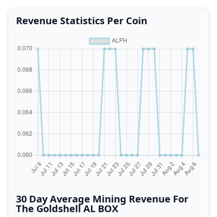
Revenue Statistics Per Coin
30 Day Average Mining Revenue For
The Goldshell AL BOX