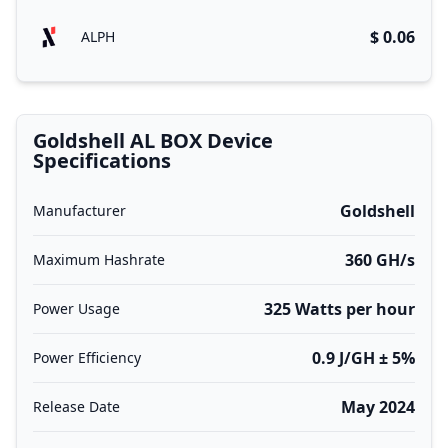
$ 0.06
ALPH
Goldshell AL BOX Device
Specifications
Goldshell
Manufacturer
360 GH/s
Maximum Hashrate
325 Watts per hour
Power Usage
0.9 J/GH ± 5%
Power Efficiency
May 2024
Release Date