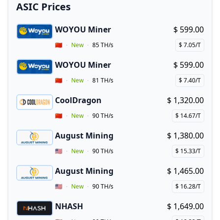
ASIC Prices
WOYOU Miner
$ 599.00
Buy now!
Vendor Country
🇨🇳
New
85 TH/s
$ 7.05/T
Price per hash!
WOYOU Miner
$ 599.00
Buy now!
Vendor Country
🇨🇳
New
81 TH/s
$ 7.40/T
Price per hash!
CoolDragon
$ 1,320.00
Buy now!
Vendor Country
🇨🇳
New
90 TH/s
$ 14.67/T
Price per hash!
August Mining
$ 1,380.00
Buy now!
Vendor Country
🇺🇸
New
90 TH/s
$ 15.33/T
Price per hash!
August Mining
$ 1,465.00
Buy now!
Vendor Country
🇺🇸
New
90 TH/s
$ 16.28/T
Price per hash!
NHASH
$ 1,649.00
Buy now!