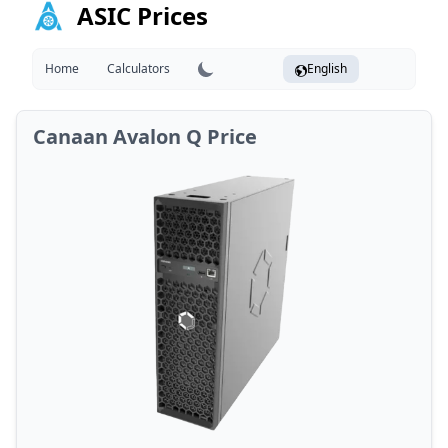
ASIC Prices
Home
Calculators
English
Canaan Avalon Q Price