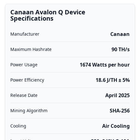
Canaan Avalon Q Device
Specifications
Canaan
Manufacturer
90 TH/s
Maximum Hashrate
1674 Watts per hour
Power Usage
18.6 J/TH ± 5%
Power Efficiency
April 2025
Release Date
SHA-256
Mining Algorithm
Air Cooling
Cooling