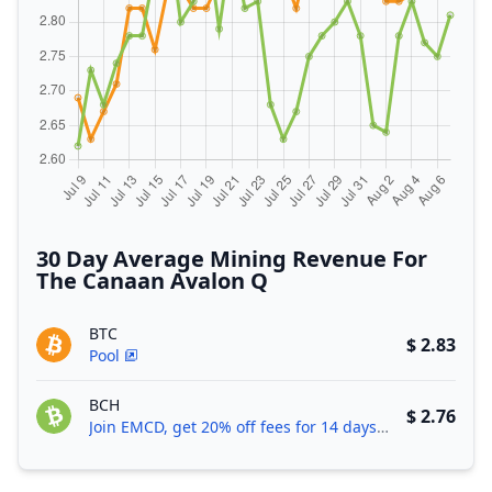
30 Day Average Mining Revenue For
The Canaan Avalon Q
BTC
$ 2.83
Pool
BCH
$ 2.76
Join EMCD, get 20% off fees for 14 days!