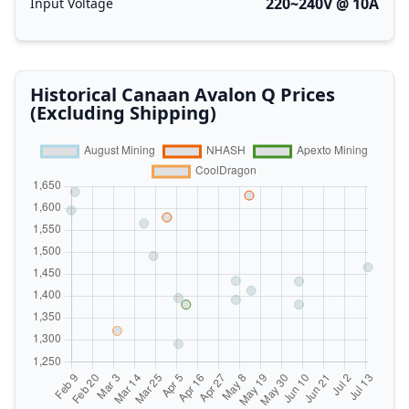
220~240V @ 10A
Input Voltage
Historical Canaan Avalon Q Prices
(Excluding Shipping)