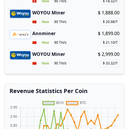
Vendor Country
🇭🇰
New
90 TH/s
$ 18.32/T
Price per hash!
WOYOU Miner
$ 1,888.00
Buy now!
Vendor Country
🇨🇳
New
90 TH/s
$ 20.98/T
Price per hash!
Annminer
$ 1,899.00
Buy now!
Coupon for Annminer
Vendor Country
🇨🇳
New
90 TH/s
$ 21.10/T
Price per hash!
WOYOU Miner
$ 2,999.00
Buy now!
Vendor Country
🇨🇳
New
90 TH/s
$ 33.32/T
Price per hash!
Revenue Statistics Per Coin