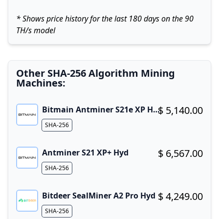
* Shows price history for the last 180 days on the 90
TH/s model
Other SHA-256 Algorithm Mining
Machines:
$ 5,140.00
Bitmain Antminer S21e XP Hyd 3U
Buy now!
Algorithm
SHA-256
$ 6,567.00
Antminer S21 XP+ Hyd
Buy now!
Algorithm
SHA-256
$ 4,249.00
Bitdeer SealMiner A2 Pro Hyd
Buy now!
Algorithm
SHA-256