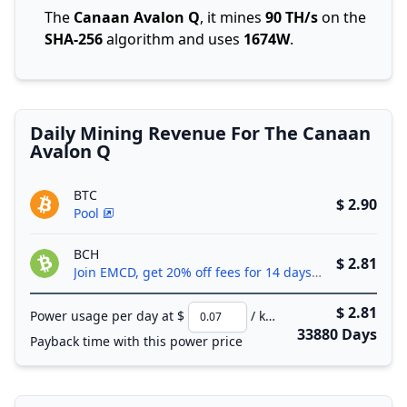
The
Canaan Avalon Q
, it mines
90 TH/s
on the
SHA-256
algorithm and uses
1674W
.
Daily Mining Revenue For The Canaan
Avalon Q
BTC
$ 2.90
Pool
BCH
$ 2.81
Join EMCD, get 20% off fees for 14 days!
$ 2.81
Power usage per day at $
/ kWh
33880 Days
Payback time with this power price