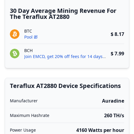
30 Day Average Mining Revenue For
The Teraflux AT2880
BTC
$ 8.17
Pool
BCH
$ 7.99
Join EMCD, get 20% off fees for 14 days!
Teraflux AT2880 Device Specifications
Auradine
Manufacturer
260 TH/s
Maximum Hashrate
4160 Watts per hour
Power Usage