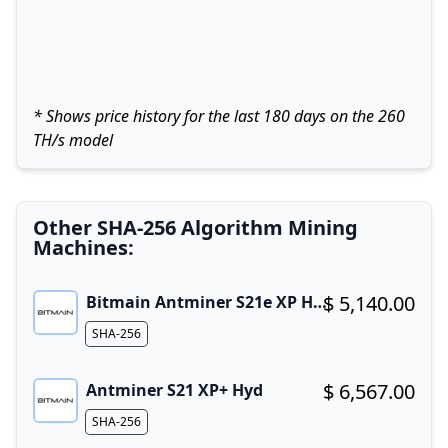
* Shows price history for the last 180 days on the 260
TH/s model
Other SHA-256 Algorithm Mining
Machines:
$ 5,140.00
Bitmain Antminer S21e XP Hyd 3U
Buy now!
Algorithm
SHA-256
$ 6,567.00
Antminer S21 XP+ Hyd
Buy now!
Algorithm
SHA-256