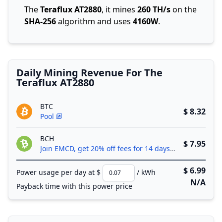
The
Teraflux AT2880
, it mines
260 TH/s
on the
SHA-256
algorithm and uses
4160W
.
Daily Mining Revenue For The
Teraflux AT2880
BTC
$ 8.32
Pool
BCH
$ 7.95
Join EMCD, get 20% off fees for 14 days!
$ 6.99
Power usage per day at $
/ kWh
N/A
Payback time with this power price