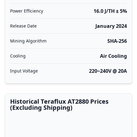
16.0 J/TH ± 5%
Power Efficiency
January 2024
Release Date
SHA-256
Mining Algorithm
Air Cooling
Cooling
220~240V @ 20A
Input Voltage
Historical Teraflux AT2880 Prices
(Excluding Shipping)