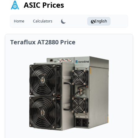
ASIC Prices
Home
Calculators
English
Teraflux AT2880 Price