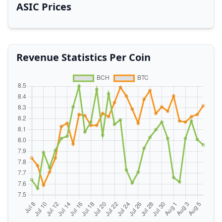
ASIC Prices
Revenue Statistics Per Coin