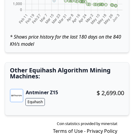
* Shows price history for the last 180 days on the 840
KH/s model
Other Equihash Algorithm Mining
Machines:
$ 2,699.00
Antminer Z15
Buy now!
Algorithm
Equihash
Coin statistics provided by
minerstat
Terms of Use
-
Privacy Policy