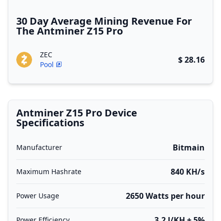
30 Day Average Mining Revenue For
The Antminer Z15 Pro
ZEC
$ 28.16
Pool
Antminer Z15 Pro Device
Specifications
Bitmain
Manufacturer
840 KH/s
Maximum Hashrate
2650 Watts per hour
Power Usage
3.2 J/KH ± 5%
Power Efficiency