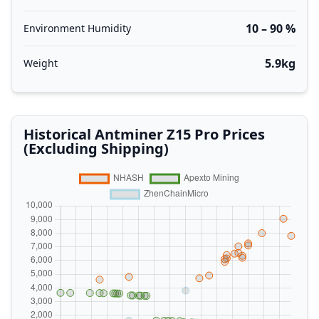
10 – 90 %
Environment Humidity
5.9kg
Weight
Historical Antminer Z15 Pro Prices
(Excluding Shipping)