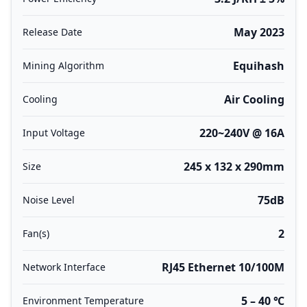
May 2023
Release Date
Equihash
Mining Algorithm
Air Cooling
Cooling
220~240V @ 16A
Input Voltage
245 x 132 x 290mm
Size
75dB
Noise Level
2
Fan(s)
RJ45 Ethernet 10/100M
Network Interface
5 – 40 ℃
Environment Temperature