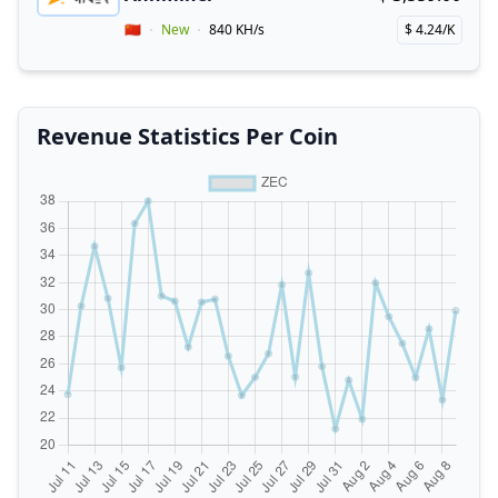
Buy now!
Coupon for Annminer
Vendor Country
🇨🇳
New
840 KH/s
$ 4.24/K
Price per hash!
Revenue Statistics Per Coin