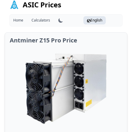
ASIC Prices
Home
Calculators
English
Antminer Z15 Pro Price