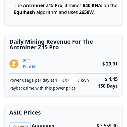
The
Antminer Z15 Pro
, it mines
840 KH/s
on the
Equihash
algorithm and uses
2650W
.
Daily Mining Revenue For The
Antminer Z15 Pro
ZEC
$ 29.91
Pool
$ 4.45
Power usage per day at $
/ kWh
150 Days
Payback time with this power price
ASIC Prices
Annminer
$ 3,559.00