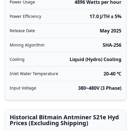
4896 Watts per hour
Power Usage
17.0 J/TH ± 5%
Power Efficiency
May 2025
Release Date
SHA-256
Mining Algorithm
Liquid (Hydro) Cooling
Cooling
20-40 ℃
Inlet Water Temperature
380~480V (3 Phase)
Input Voltage
Historical Bitmain Antminer S21e Hyd
Prices (Excluding Shipping)