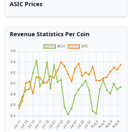
ASIC Prices
Revenue Statistics Per Coin