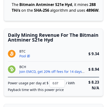
The
Bitmain Antminer S21e Hyd
, it mines
288
TH/s
on the
SHA-256
algorithm and uses
4896W
.
Daily Mining Revenue For The Bitmain
Antminer S21e Hyd
BTC
$ 9.34
Pool
BCH
$ 8.94
Join EMCD, get 20% off fees for 14 days!
$ 8.23
Power usage per day at $
/ kWh
N/A
Payback time with this power price