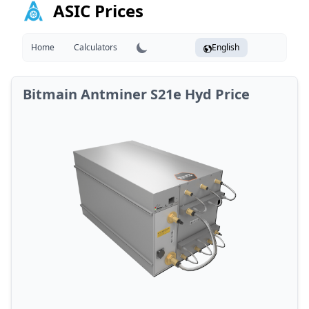
ASIC Prices
Home
Calculators
English
Bitmain Antminer S21e Hyd Price