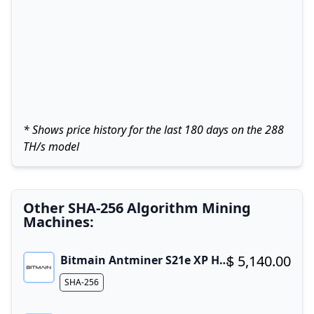
* Shows price history for the last 180 days on the 288
TH/s model
Other SHA-256 Algorithm Mining
Machines:
$ 5,140.00
Bitmain Antminer S21e XP Hyd 3U
Buy now!
Algorithm
SHA-256