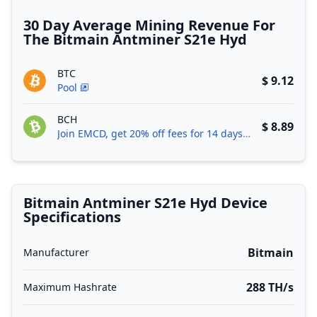
30 Day Average Mining Revenue For
The Bitmain Antminer S21e Hyd
BTC
$ 9.12
Pool
BCH
$ 8.89
Join EMCD, get 20% off fees for 14 days!
Bitmain Antminer S21e Hyd Device
Specifications
Bitmain
Manufacturer
288 TH/s
Maximum Hashrate