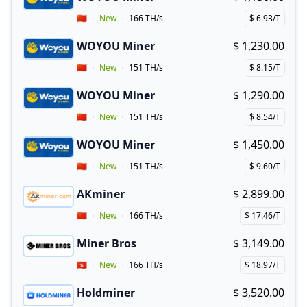
Buy now!
Vendor Country
🇨🇳
New
166 TH/s
$ 6.93/T
Price per hash!
WOYOU Miner
$ 1,230.00
Buy now!
Vendor Country
🇨🇳
New
151 TH/s
$ 8.15/T
Price per hash!
WOYOU Miner
$ 1,290.00
Buy now!
Vendor Country
🇨🇳
New
151 TH/s
$ 8.54/T
Price per hash!
WOYOU Miner
$ 1,450.00
Buy now!
Vendor Country
🇨🇳
New
151 TH/s
$ 9.60/T
Price per hash!
AKminer
$ 2,899.00
Buy now!
Vendor Country
🇨🇳
New
166 TH/s
$ 17.46/T
Price per hash!
Miner Bros
$ 3,149.00
Buy now!
Vendor Country
🇭🇰
New
166 TH/s
$ 18.97/T
Price per hash!
Holdminer
$ 3,520.00
Buy now!