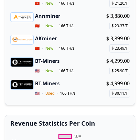
Vendor Country
🇭🇰
New
166 TH/s
$ 21.20/T
Price per hash!
Annminer
$ 3,880.00
Buy now!
Coupon for Annminer
Vendor Country
🇨🇳
New
166 TH/s
$ 23.37/T
Price per hash!
AKminer
$ 3,899.00
Buy now!
Vendor Country
🇨🇳
New
166 TH/s
$ 23.49/T
Price per hash!
BT-Miners
$ 4,299.00
Buy now!
Vendor Country
🇺🇸
New
166 TH/s
$ 25.90/T
Price per hash!
BT-Miners
$ 4,999.00
Buy now!
Vendor Country
🇺🇸
Used
166 TH/s
$ 30.11/T
Price per hash!
Revenue Statistics Per Coin