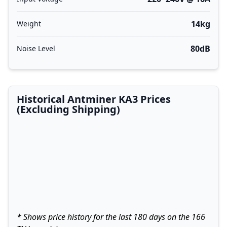
14kg
Weight
80dB
Noise Level
Historical Antminer KA3 Prices
(Excluding Shipping)
* Shows price history for the last 180 days on the 166