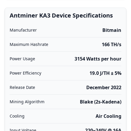
Antminer KA3 Device Specifications
Bitmain
Manufacturer
166 TH/s
Maximum Hashrate
3154 Watts per hour
Power Usage
19.0 J/TH ± 5%
Power Efficiency
December 2022
Release Date
Blake (2s-Kadena)
Mining Algorithm
Air Cooling
Cooling
220~240V @ 16A
Input Voltage