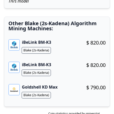
TH/s model
Other Blake (2s-Kadena) Algorithm
Mining Machines:
$ 820.00
iBeLink BM-K3
Buy now!
Algorithm
Blake (2s-Kadena)
$ 820.00
iBeLink BM-K3
Buy now!
Algorithm
Blake (2s-Kadena)
$ 790.00
Goldshell KD Max
Buy now!
Algorithm
Blake (2s-Kadena)
Coin statistics provided by
minerstat