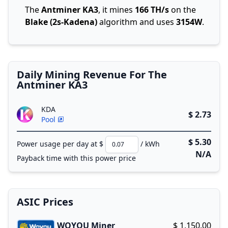
The
Antminer KA3
, it mines
166 TH/s
on the
Blake (2s-Kadena)
algorithm and uses
3154W
.
Daily Mining Revenue For The
Antminer KA3
KDA
$ 2.73
Pool
$ 5.30
Power usage per day at $
/ kWh
N/A
Payback time with this power price
ASIC Prices
WOYOU Miner
$ 1,150.00