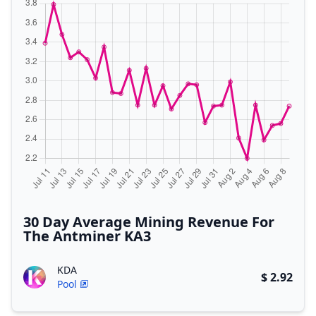
30 Day Average Mining Revenue For
The Antminer KA3
KDA
$ 2.92
Pool