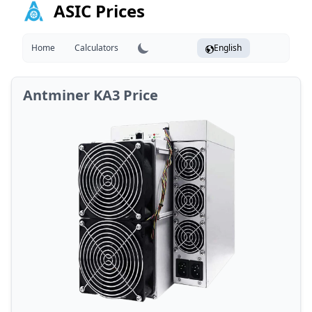
ASIC Prices
Home
Calculators
English
Antminer KA3 Price